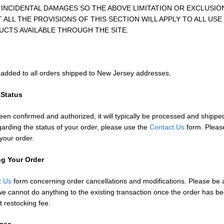
INCIDENTAL DAMAGES SO THE ABOVE LIMITATION OR EXCLUSIO
ALL THE PROVISIONS OF THIS SECTION WILL APPLY TO ALL USE
UCTS AVAILABLE THROUGH THE SITE.
s added to all orders shipped to New Jersey addresses.
 Status
en confirmed and authorized, it will typically be processed and shippe
arding the status of your order, please use the
Contact Us
form. Please
your order.
ng Your Order
t Us
form concerning order cancellations and modifications. Please be a
e cannot do anything to the existing transaction once the order has 
t restocking fee.