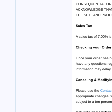
CONSEQUENTIAL OR 
ACKNOWLEDGE THAT 
THE SITE, AND PROD
Sales Tax
A sales tax of 7.00% i
Checking your Order
Once your order has be
have any questions reg
information may delay 
Canceling & Modifyi
Please use the
Contac
appropriate changes, w
subject to a ten percen