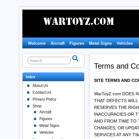
Welcome
Aircraft
Figures
Metal Signs
Vehicles
Terms and Co
Index
SITE TERMS AND CO
About Us
Contact Us
WarToyZ.com DOES 
Privacy Policy
THAT DEFECTS WILL
Shop
RESERVES THE RIGH
Aircraft
INACCURACIES OR T
Figures
AND FROM TIME TO 
Metal Signs
CHANGES, OR UPDATE
Vehicles
SERVICES AT ANY TI