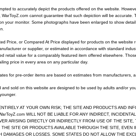
ted to accurately depict the products offered on the website. Howeve
 WarToyZ.com cannot guarantee that such depiction will be accurate. T
on your monitor. Some photographs have been enlarged to show detail.
n.
ed Price, or Compared At Price displayed for products on the website repre
ufacturer or supplier, or estimated in accordance with standard industry
ted retail value for a comparably featured item offered elsewhere. Tho
iling price in every area on any particular day.
 dates for pre-order items are based on estimates from manufacturers, 
 and sold on this website are designed to be used by adults and/or yo
 younger.
 ENTIRELY AT YOUR OWN RISK; THE SITE AND PRODUCTS AND IN
 WarToyZ.com WILL NOT BE LIABLE FOR ANY INDIRECT, INCIDENT
R ARISING DIRECTLY OR INDIRECTLY FROM USE OF THE SITE,
THE SITE OR PRODUCTS AVAILABLE THROUGH THE SITE, EVEN IF
CH DAMAGES OR LOSSES. SOME STATES DO NOT ALLOW THE EXCLU