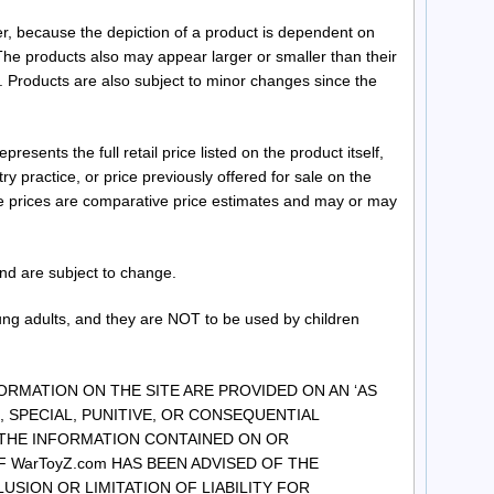
r, because the depiction of a product is dependent on
he products also may appear larger or smaller than their
 Products are also subject to minor changes since the
sents the full retail price listed on the product itself,
 practice, or price previously offered for sale on the
se prices are comparative price estimates and may or may
and are subject to change.
ung adults, and they are NOT to be used by children
FORMATION ON THE SITE ARE PROVIDED ON AN ‘AS
AL, SPECIAL, PUNITIVE, OR CONSEQUENTIAL
 THE INFORMATION CONTAINED ON OR
 WarToyZ.com HAS BEEN ADVISED OF THE
SION OR LIMITATION OF LIABILITY FOR