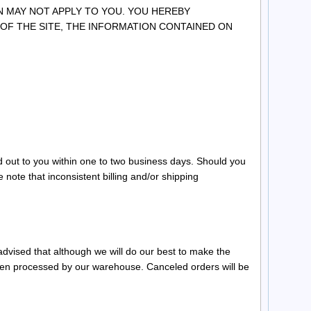
N MAY NOT APPLY TO YOU. YOU HEREBY
 OF THE SITE, THE INFORMATION CONTAINED ON
d out to you within one to two business days. Should you
 note that inconsistent billing and/or shipping
dvised that although we will do our best to make the
been processed by our warehouse. Canceled orders will be