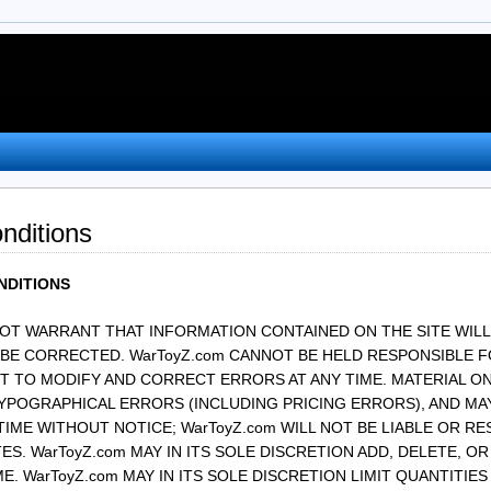
nditions
NDITIONS
NOT WARRANT THAT INFORMATION CONTAINED ON THE SITE WILL
 BE CORRECTED. WarToyZ.com CANNOT BE HELD RESPONSIBLE F
T TO MODIFY AND CORRECT ERRORS AT ANY TIME. MATERIAL ON
YPOGRAPHICAL ERRORS (INCLUDING PRICING ERRORS), AND MAY
TIME WITHOUT NOTICE; WarToyZ.com WILL NOT BE LIABLE OR R
S. WarToyZ.com MAY IN ITS SOLE DISCRETION ADD, DELETE, 
ME. WarToyZ.com MAY IN ITS SOLE DISCRETION LIMIT QUANTITIE