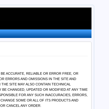
 BE ACCURATE, RELIABLE OR ERROR FREE, OR
OR ERRORS AND OMISSIONS IN THE SITE AND
 THE SITE MAY ALSO CONTAIN TECHNICAL
 BE CHANGED, UPDATED OR MODIFIED AT ANY TIME
ESPONSIBLE FOR ANY SUCH INACCURACIES, ERRORS,
OR CHANGE SOME OR ALL OF ITS PRODUCTS AND
S OR CANCEL ANY ORDER.