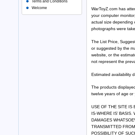
Terms and Conditions
Welcome
WarToyZ.com has attemp
your computer monitor,
actual size depending 
photographs were take
The List Price, Suggest
or suggested by the man
website, or the estima
not represent the preva
Estimated availability
The products displayed
twelve years of age or
USE OF THE SITE IS
IS-WHERE IS’ BASIS.
DAMAGES WHATSOEVE
TRANSMITTED FROM 
POSSIBILITY OF SU