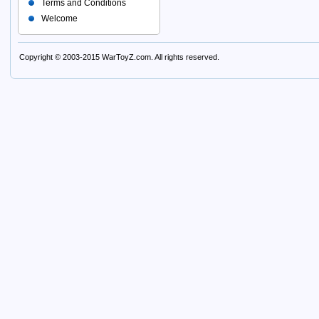
Terms and Conditions
Welcome
Copyright © 2003-2015
WarToyZ.com
. All rights reserved.