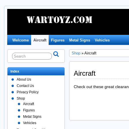
Welcome
Aircraft
Figures
Metal Signs
Vehicles
Shop
» Aircraft
Index
Aircraft
About Us
Contact Us
Check out these great clearanc
Privacy Policy
Shop
Aircraft
Figures
Metal Signs
Vehicles