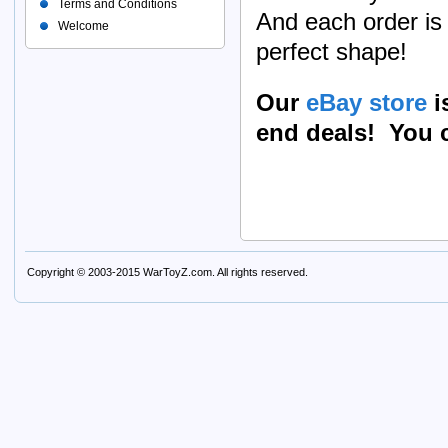
Terms and Conditions
And each order is 
Welcome
perfect shape!
Our
eBay store
i
end deals! You c
Copyright © 2003-2015
WarToyZ.com
. All rights reserved.