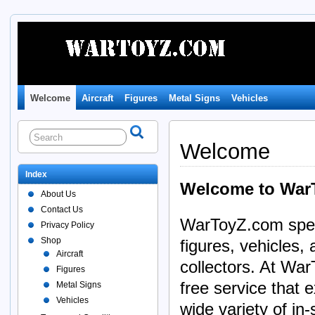
Welcome
Aircraft
Figures
Metal Signs
Vehicles
Welcome
Index
Welcome to War
About Us
Contact Us
WarToyZ.com specia
Privacy Policy
Shop
figures, vehicles,
Aircraft
collectors. At War
Figures
free service that
Metal Signs
Vehicles
wide variety of in