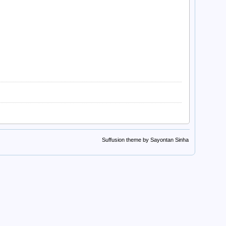
Suffusion theme by Sayontan Sinha