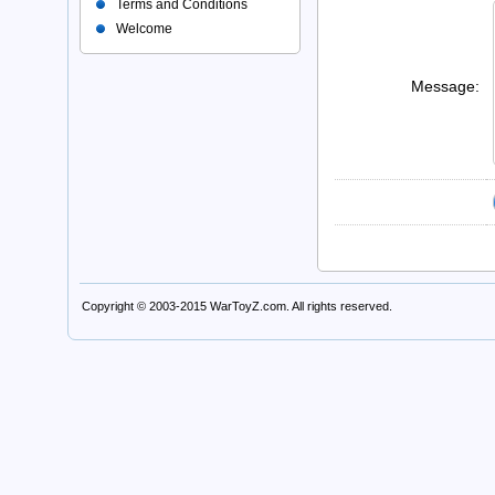
Terms and Conditions
Welcome
Message:
Copyright © 2003-2015
WarToyZ.com
. All rights reserved.