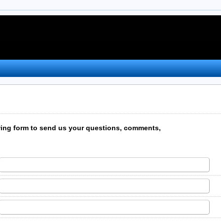
wing form to send us your questions, comments,