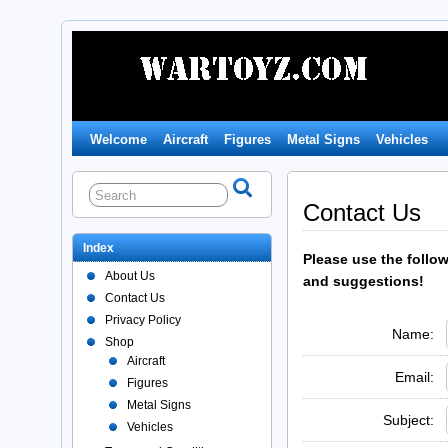
Welcome
Aircraft
Figures
Metal Signs
Vehicles
Contact Us
Index
Please use the follo
About Us
and suggestions!
Contact Us
Privacy Policy
Name:
Shop
Aircraft
Email:
Figures
Metal Signs
Subject:
Vehicles